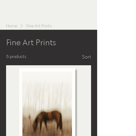
NATHALIE
BLASINGER
Home
Fine Art Prints
Fine Art Prints
5 products
Sort