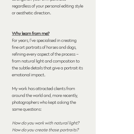
regardless of your personal editing style
or aesthetic direction.
Why learn from me?
For years, I've specialised in creating
fine art portraits of horses and dogs,
refining every aspect of the process –
from natural light and composition to
the subtle details that give a portrait its
emotional impact.
My work has attracted clients from
around the world and, more recently,
photographers who kept asking the
same questions:
How do you work with natural light?
How do you create those portraits?