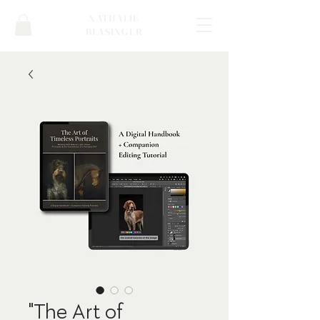
NATHALIE
BLASINGER
"The Art of