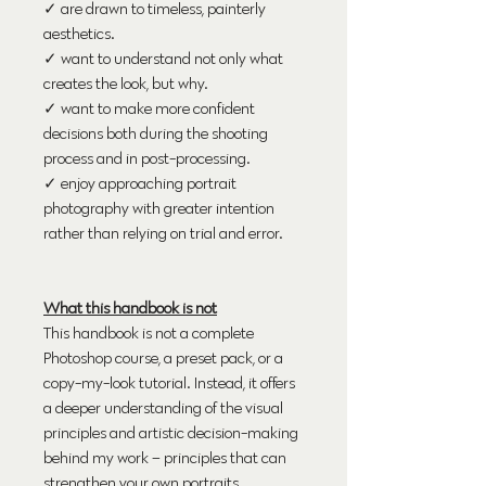
✓ are drawn to timeless, painterly
aesthetics.
✓ want to understand not only what
creates the look, but why.
✓ want to make more confident
decisions both during the shooting
process and in post-processing.
✓ enjoy approaching portrait
photography with greater intention
rather than relying on trial and error.
What this handbook is not
This handbook is not a complete
Photoshop course, a preset pack, or a
copy-my-look tutorial. Instead, it offers
a deeper understanding of the visual
principles and artistic decision-making
behind my work – principles that can
strengthen your own portraits