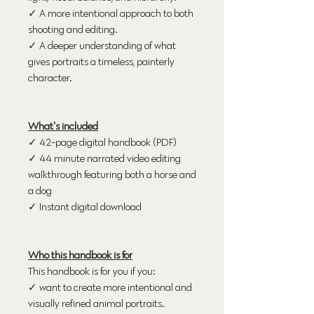
✓ A more intentional approach to both
shooting and editing.
✓ A deeper understanding of what
gives portraits a timeless, painterly
character.
What's included
✓ 42-page digital handbook (PDF)
✓ 44 minute narrated video editing
walkthrough featuring both a horse and
a dog
✓ Instant digital download
Who this handbook is for
This handbook is for you if you:
✓ want to create more intentional and
visually refined animal portraits.