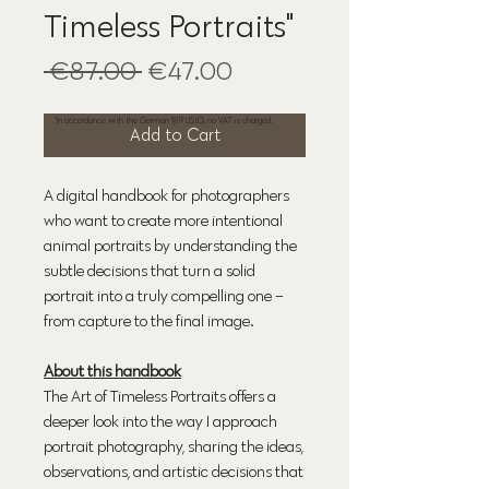
Timeless Portraits"
Regular
Sale
 €87.00 
€47.00
*
Price
Price
*In accordance with the German §19 UStG, no VAT is charged.
Add to Cart
A digital handbook for photographers
who want to create more intentional
animal portraits by understanding the
subtle decisions that turn a solid
portrait into a truly compelling one –
from capture to the final image.
About this handbook
The Art of Timeless Portraits offers a
deeper look into the way I approach
portrait photography, sharing the ideas,
observations, and artistic decisions that