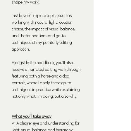
shape my work.
Inside, you'll explore topics such as
working with natural light, location
choice, the impact of visual balance,
and the foundations and go-to
techniques of my painterly editing
approach.
Alongside the handbook, you'll also
receive a narrated editing walkthrough
featuring both a horse and a dog
portrait, where I apply these go-to
technigues in practice while explaining
not only what I'm doing, but also why.
What you'll take away
✓ A clearer eye and understanding for
light, visual balance, and hierarchy.